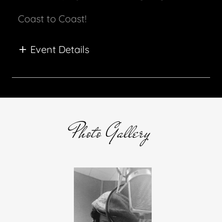
Coast to Coast!
Event Details
Photo Gallery