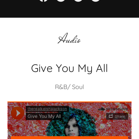
Audio
Give You My All
R&B/ Soul