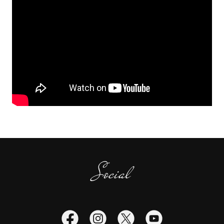
Social