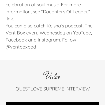
celebration of soul music. For more
information, see “Daughters Of Legacy“
link.
You can also catch Keisha‘s podcast, The
Vent Box every Wednesday on YouTube,
Facebook and Instagram. Follow
@ventboxpod
Video
QUESTLOVE SUPREME INTERVIEW