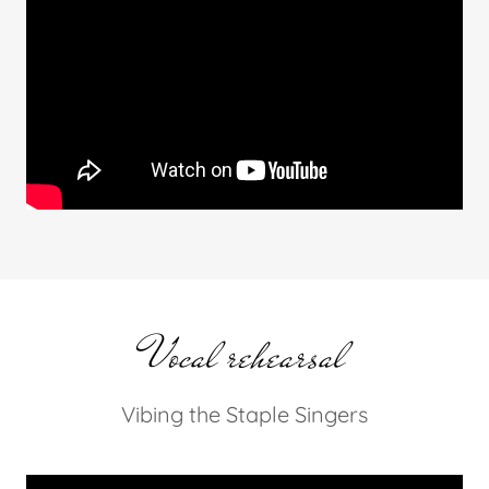
Vocal rehearsal
Vibing the Staple Singers