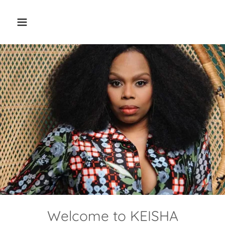
Welcome to KEISHA