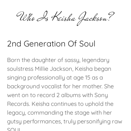
Who Is Keisha Jackson?
2nd Generation Of Soul
Born the daughter of sassy, legendary
soulstress Millie Jackson, Keisha began
singing professionally at age 15 as a
background vocalist for her mother. She
went on to record 2 albums with Sony
Records. Keisha continues to uphold the
legacy, commanding the stage with her
gutsy performances, truly personifying raw
SOUL.