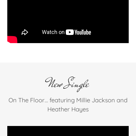
New Single
On The Floor… featuring Millie Jackson and
Heather Hayes