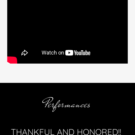
Performances
THANKFUL AND HONORED!!