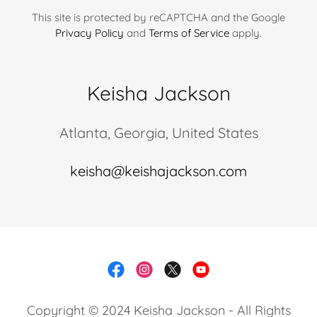
This site is protected by reCAPTCHA and the Google
Privacy Policy
and
Terms of Service
apply.
Keisha Jackson
Atlanta, Georgia, United States
keisha@keishajackson.com
Copyright © 2024 Keisha Jackson - All Rights