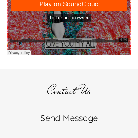
Contact Us
Send Message