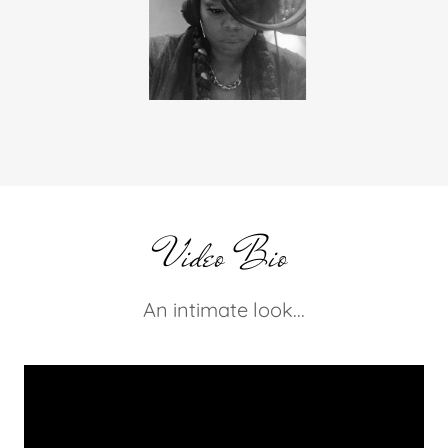
On Air!
Video Bio
An intimate look...