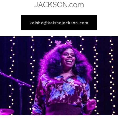
JACKSON.com
keisha@keishajackson.com