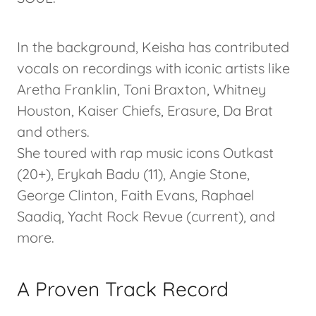
In the background, Keisha has contributed
vocals on recordings with iconic artists like
Aretha Franklin, Toni Braxton, Whitney
Houston, Kaiser Chiefs, Erasure, Da Brat
and others.
She toured with rap music icons Outkast
(20+), Erykah Badu (11), Angie Stone,
George Clinton, Faith Evans, Raphael
Saadiq, Yacht Rock Revue (current), and
more.
A Proven Track Record