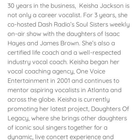
30 years in the business, Keisha Jackson is
not only a career vocalist. For 3 years, she
co-hosted Dash Radio’s Soul Sisters weekly
on-air show with the daughters of Isaac
Hayes and James Brown. She’s also a
certified life coach and a well-respected
industry vocal coach. Keisha began her
vocal coaching agency, One Voice
Entertainment in 2001 and continues to
mentor aspiring vocalists in Atlanta and
across the globe. Keisha is currently
promoting her latest project, Daughters Of
Legacy, where she brings other daughters
of iconic soul singers together for a
dynamic, live concert experience and