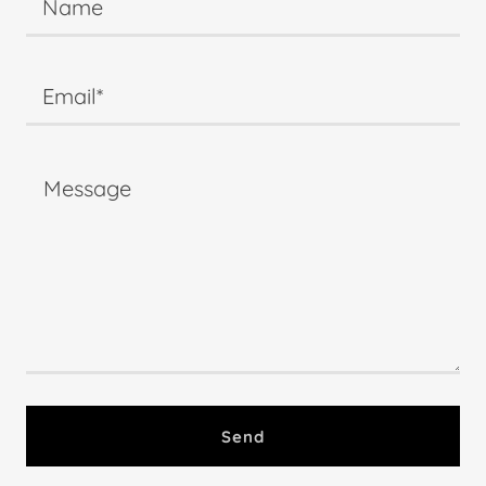
Name
Email*
Send